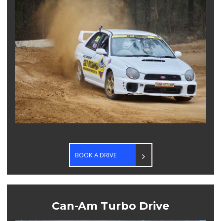
BOOK A DRIVE
Can-Am Turbo Drive