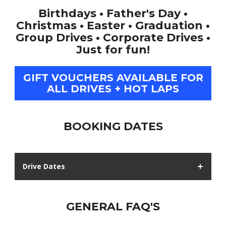
Birthdays • Father's Day •
Christmas • Easter • Graduation •
Group Drives • Corporate Drives •
Just for fun!
GIFT VOUCHERS AVAILABLE FOR
ALL DRIVES + HOT LAPS
BOOKING DATES
Drive Dates
GENERAL FAQ'S