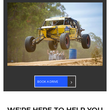
BOOK A DRIVE
WE'RE HERE TO HELP YOU