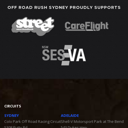
OFF ROAD RUSH SYDNEY PROUDLY SUPPORTS
CIRCUITS
SYDNEY
ADELAIDE
Colo Park Off Road Racing Circuit
Shell-V Motorsport Park at The Bend
5308 Putty Rd
543 Dukes Hwy