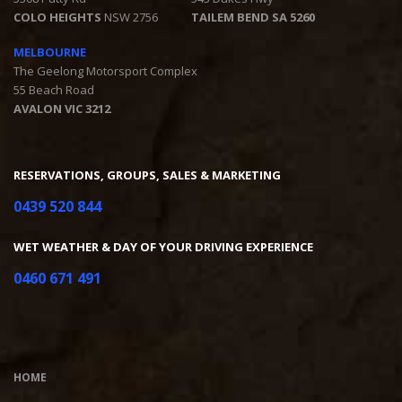
COLO HEIGHTS
NSW 2756
TAILEM BEND SA 5260
MELBOURNE
The Geelong Motorsport Complex
55 Beach Road
AVALON VIC 3212
RESERVATIONS, GROUPS, SALES & MARKETING
0439 520 844
WET WEATHER & DAY OF YOUR DRIVING EXPERIENCE
0460 671 491
HOME