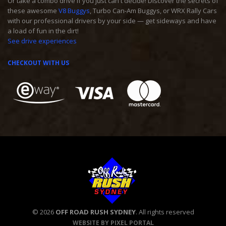
Or take a combo drive if you just can't decide! Discover the secrets of
these awesome
V8 Buggys
, Turbo Can-Am Buggys, or WRX Rally Cars
with our professional drivers by your side — get sideways and have
a load of fun in the dirt!
See drive experiences
CHECKOUT WITH US
© 2026
OFF ROAD RUSH SYDNEY
. All rights reserved
WEBSITE BY PIXEL PORTAL