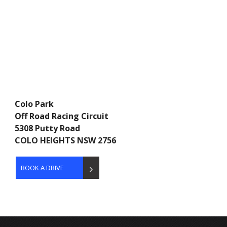
Colo Park
Off Road Racing Circuit
5308 Putty Road
COLO HEIGHTS NSW 2756
BOOK A DRIVE