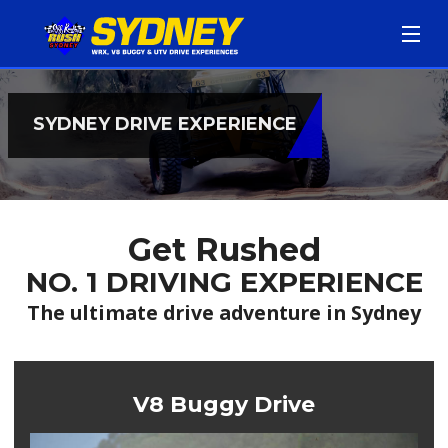
HOME
SYDNEY DRIVE EXPERIENCE
BOOK NOW
DRIVE DATES
Get Rushed
OTHER DRIVE LOCATIONS
NO. 1 DRIVING EXPERIENCE
EVENTS
The ultimate drive adventure in Sydney
FAQ
V8 Buggy Drive
ABOUT