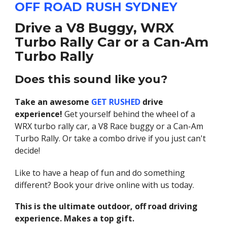
OFF ROAD RUSH SYDNEY
Drive a V8 Buggy, WRX
Turbo Rally Car or a Can-Am
Turbo Rally
Does this sound like you?
Take an awesome
GET RUSHED
drive
experience!
Get yourself behind the wheel of a
WRX turbo rally car, a V8 Race buggy or a Can-Am
Turbo Rally. Or take a combo drive if you just can't
decide!
Like to have a heap of fun and do something
different? Book your drive online with us today.
This is the ultimate outdoor, off road driving
experience. Makes a top gift.