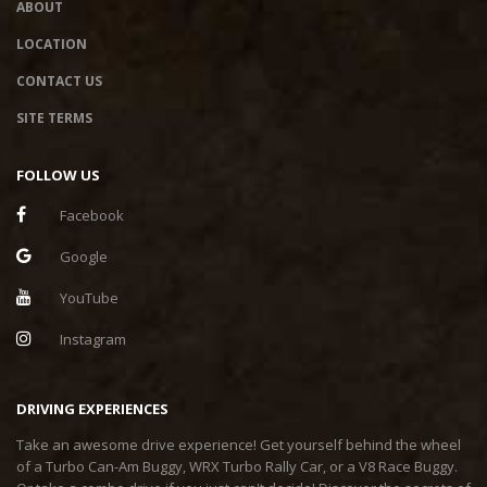
ABOUT
LOCATION
CONTACT US
SITE TERMS
FOLLOW US
Facebook
Google
YouTube
Instagram
DRIVING EXPERIENCES
Take an awesome drive experience! Get yourself behind the wheel
of a Turbo Can-Am Buggy, WRX Turbo Rally Car, or a V8 Race Buggy.