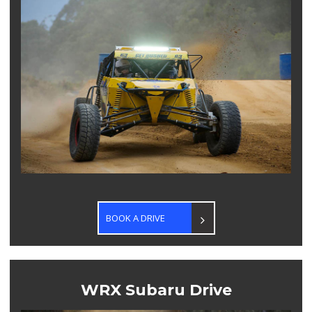
BOOK A DRIVE
WRX Subaru Drive