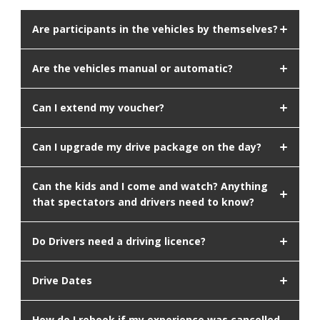
Are participants in the vehicles by themselves?
Are the vehicles manual or automatic?
Can I extend my voucher?
Can I upgrade my drive package on the day?
Can the kids and I come and watch? Anything
that spectators and drivers need to know?
Do Drivers need a driving licence?
Drive Dates
How do I rebook if my experience was cancelled