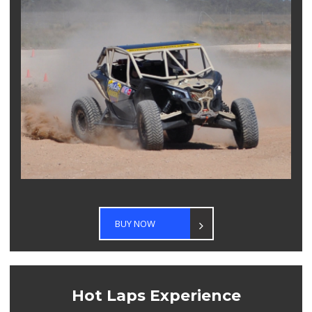
BUY NOW
Hot Laps Experience