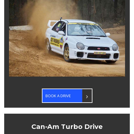
BOOK A DRIVE
Can-Am Turbo Drive