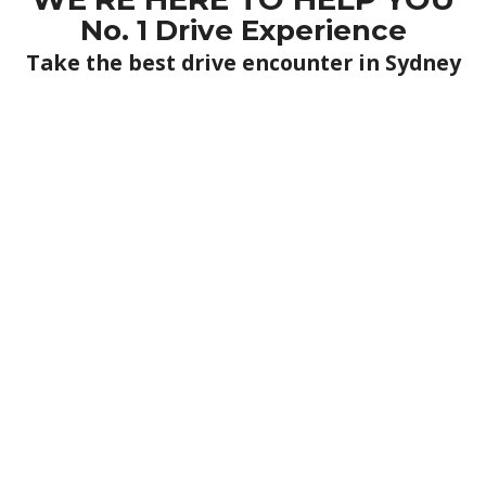
No. 1 Drive Experience
Take the best drive encounter in Sydney