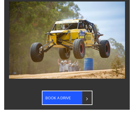
BOOK A DRIVE