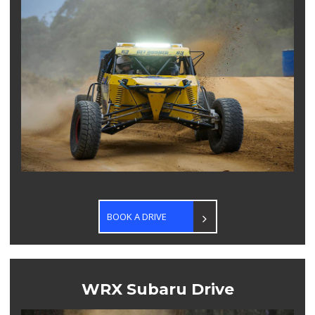
CONTACT US
BOOK A DRIVE
WRX Subaru Drive