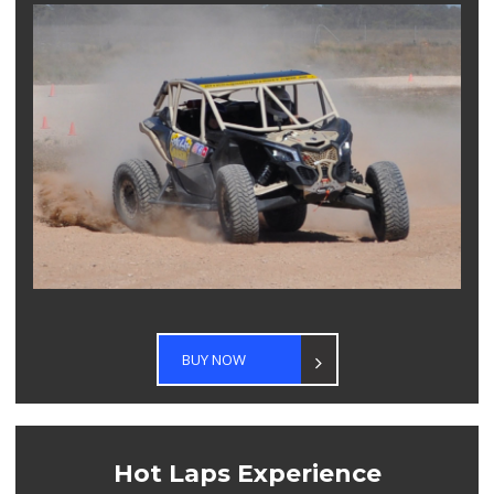
BUY NOW
Hot Laps Experience