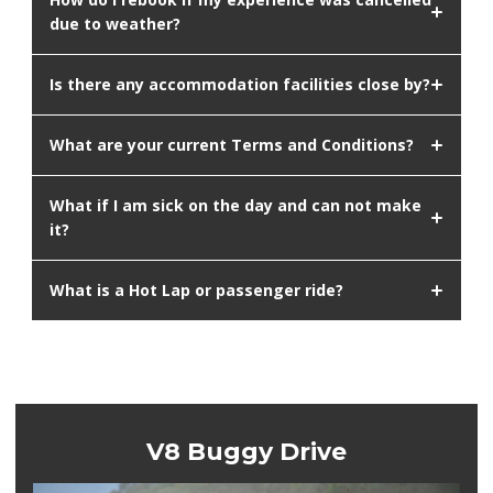
due to weather?
Is there any accommodation facilities close by?
What are your current Terms and Conditions?
What if I am sick on the day and can not make
it?
What is a Hot Lap or passenger ride?
V8 Buggy Drive